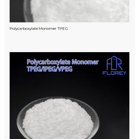
Polycarboxylate Monomer TPEG