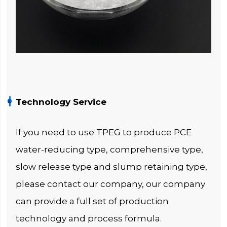
Technology Service
If you need to use TPEG to produce PCE
water-reducing type, comprehensive type,
slow release type and slump retaining type,
please contact our company, our company
can provide a full set of production
technology and process formula.