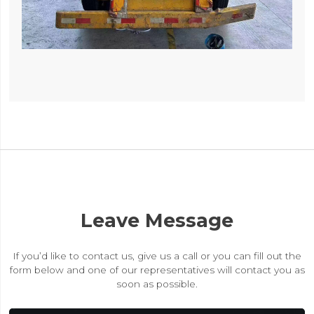
Leave Message
If you’d like to contact us, give us a call or you can fill out the
form below and one of our representatives will contact you as
soon as possible.