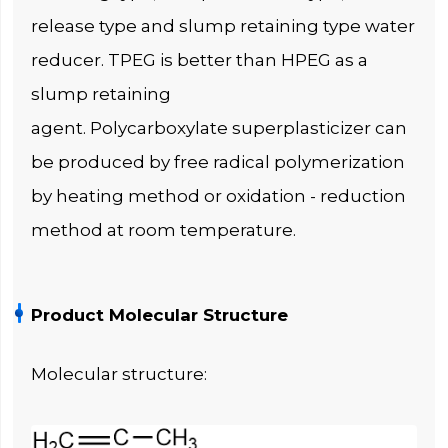
release type and slump retaining type water
reducer. TPEG is better than HPEG as a
slump retaining
agent. Polycarboxylate superplasticizer can
be produced by free radical polymerization
by heating method or oxidation - reduction
method at room temperature.
Product Molecular Structure
Molecular structure: