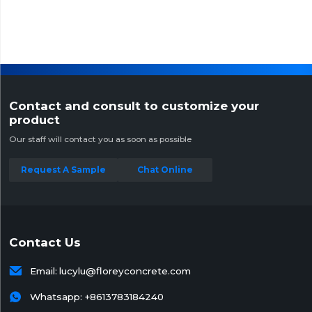
Contact and consult to customize your
product
Our staff will contact you as soon as possible
Request A Sample
Chat Online
Contact Us

Email:
lucylu@floreyconcrete.com

Whatsapp:
+8613783184240