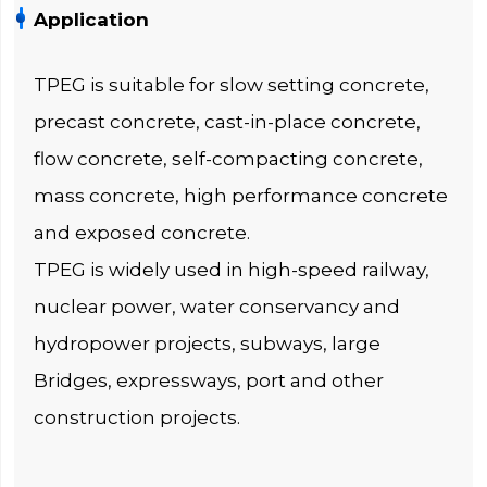
Application
TPEG is suitable for slow setting concrete,
precast concrete, cast-in-place concrete,
flow concrete, self-compacting concrete,
mass concrete, high performance concrete
and exposed concrete.
TPEG is widely used in high-speed railway,
nuclear power, water conservancy and
hydropower projects, subways, large
Bridges, expressways, port and other
construction projects.