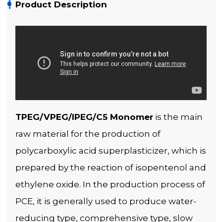
Product Description
TPEG/VPEG/IPEG/C5 Monomer
is the main
raw material for the production of
polycarboxylic acid superplasticizer, which is
prepared by the reaction of isopentenol and
ethylene oxide. In the production process of
PCE, it is generally used to produce water-
reducing type, comprehensive type, slow