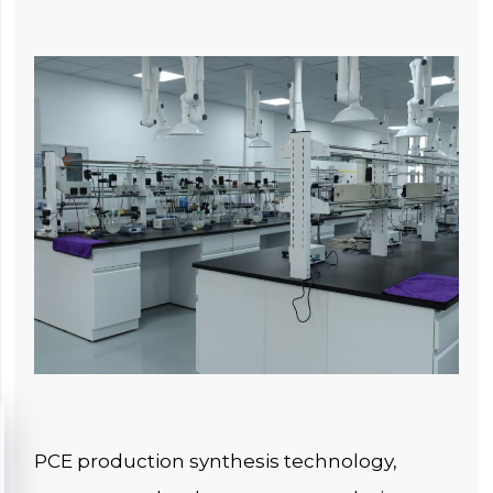
PCE production synthesis technology,