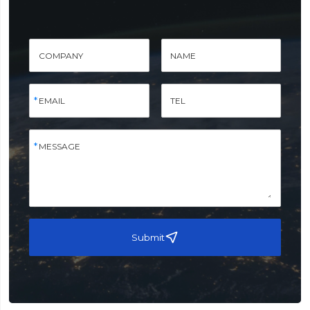
COMPANY
NAME
EMAIL
TEL
MESSAGE
Submit