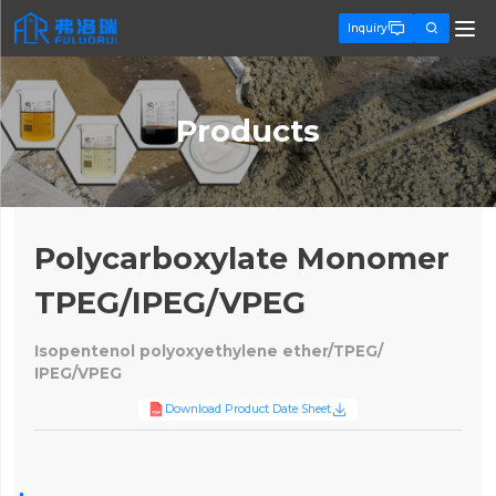


Inquiry
Products
Polycarboxylate Monomer
TPEG/IPEG/VPEG
Isopentenol polyoxyethylene ether/TPEG/
IPEG/VPEG

Download Product Date Sheet