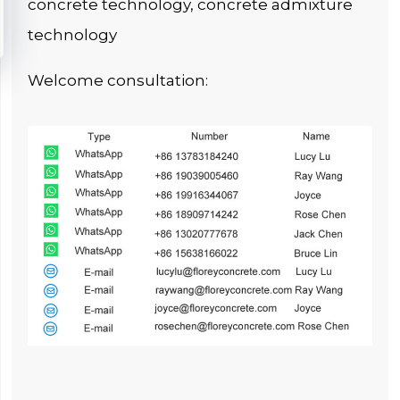
concrete technology, concrete admixture
technology
Welcome consultation: