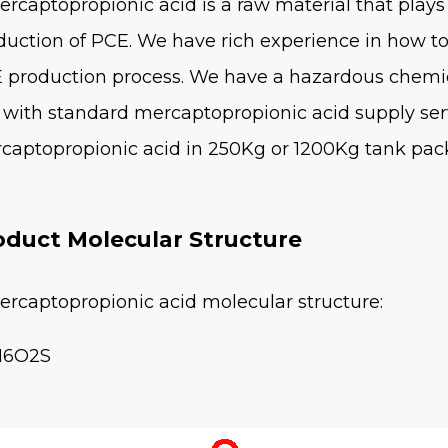
ercaptopropionic acid is a raw material that plays 
duction of PCE. We have rich experience in how t
 production process. We have a hazardous chemi
 with standard mercaptopropionic acid supply ser
captopropionic acid in 250Kg or 1200Kg tank pac
oduct Molecular Structure
ercaptopropionic acid molecular structure:
H6O2S