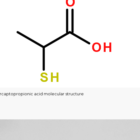
captopropionic acid molecular structure