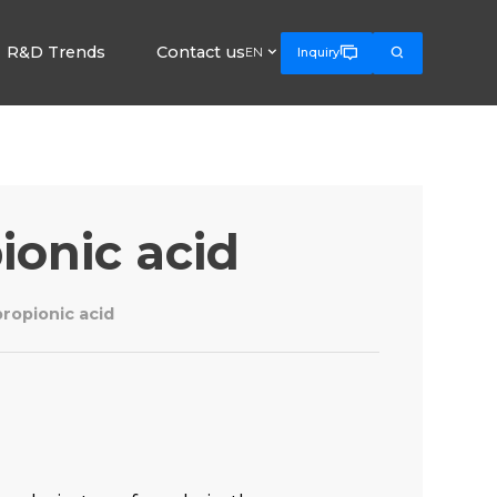
R&D Trends
Contact us



EN
Inquiry
ionic acid
ropionic acid