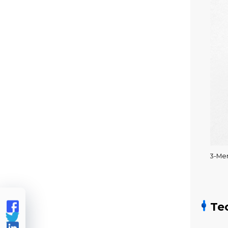
3-Me

Te

