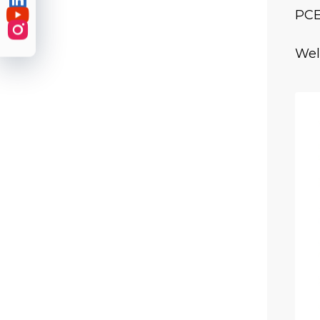

PCE

Wel