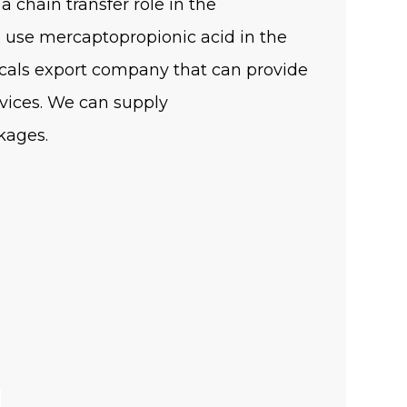
a chain transfer role in the
o use mercaptopropionic acid in the
cals export company that can provide
vices. We can supply
kages.