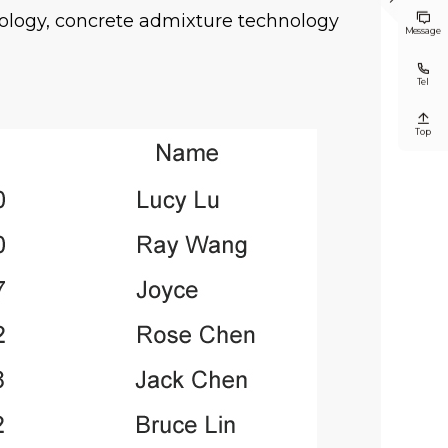

ology, concrete admixture technology

Message

Tel

Top