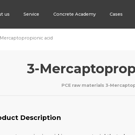
t us
Service
Concrete Academy
Cases
Mercaptopropionic acid
3-Mercaptoprop
PCE raw materials 3-Mercaptop
oduct Description