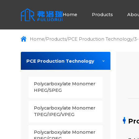
Home
Products
Abou
Home
/
Products
/
PCE Production Technology
/
3-
PCE Production Technology
Polycarboxylate Monomer
HPEG/SPEG
Polycarboxylate Monomer
TPEG/IPEG/VPEG
Pr
Polycarboxylate Monomer
EPEG/GPEG