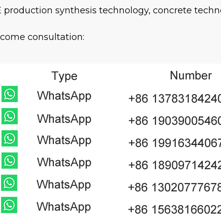
 production synthesis technology, concrete techn
come consultation: