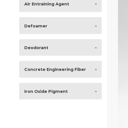
Air Entraining Agent
Defoamer
Deodorant
Concrete Engineering Fiber
Iron Oxide Pigment