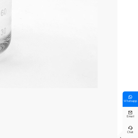

Whatsapp

Email

Chat