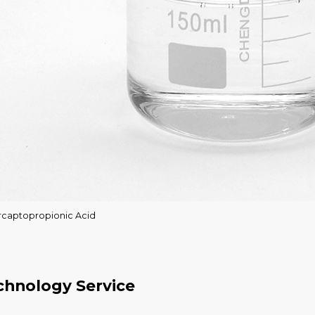
rcaptopropionic Acid
chnology Service