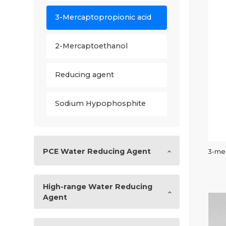
3-Mercaptopropionic acid
2-Mercaptoethanol
Reducing agent
Sodium Hypophosphite
PCE Water Reducing Agent
3-mer
High-range Water Reducing
Agent