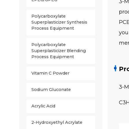
3-M
pro
Polycarboxylate
PCE
Superplasticizer Synthesis
Process Equipment
you
mer
Polycarboxylate
Superplasticizer Blending
Process Equipment
Pr
Vitamin C Powder
3-M
Sodium Gluconate
C3
Acrylic Acid
2-Hydroxyethyl Acrylate