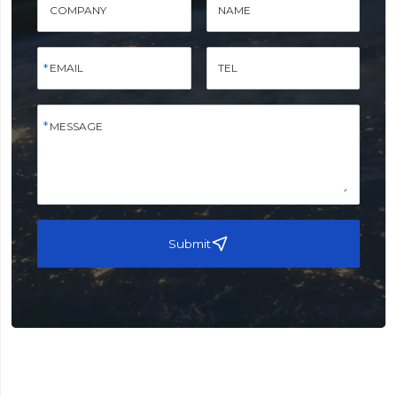
COMPANY
NAME
EMAIL
TEL
MESSAGE
Submit