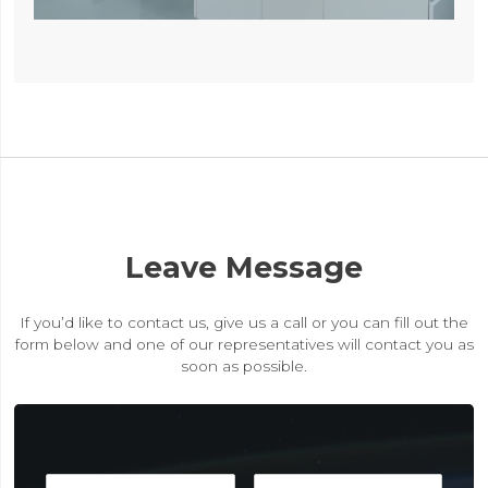
Leave Message
If you’d like to contact us, give us a call or you can fill out the
form below and one of our representatives will contact you as
soon as possible.