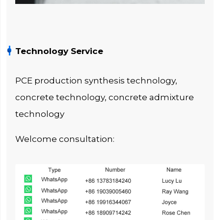
Technology Service
PCE production synthesis technology,
concrete technology, concrete admixture
technology
Welcome consultation: