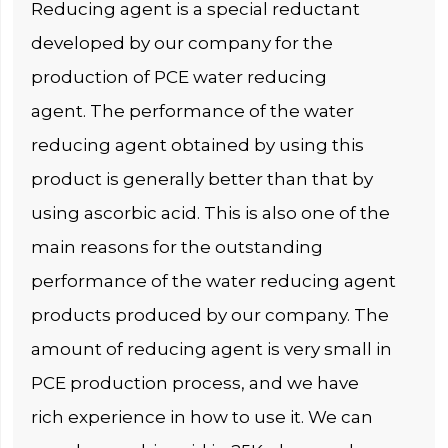
Reducing agent is a special reductant
developed by our company for the
production of PCE water reducing
agent. The performance of the water
reducing agent obtained by using this
product is generally better than that by
using ascorbic acid. This is also one of the
main reasons for the outstanding
performance of the water reducing agent
products produced by our company. The
amount of reducing agent is very small in
PCE production process, and we have
rich experience in how to use it. We can