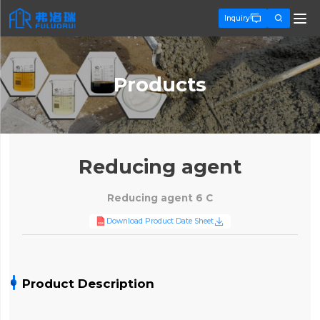


Inquiry
Products
Reducing agent
Reducing agent 6 C

Download Product Date Sheet
Product Description