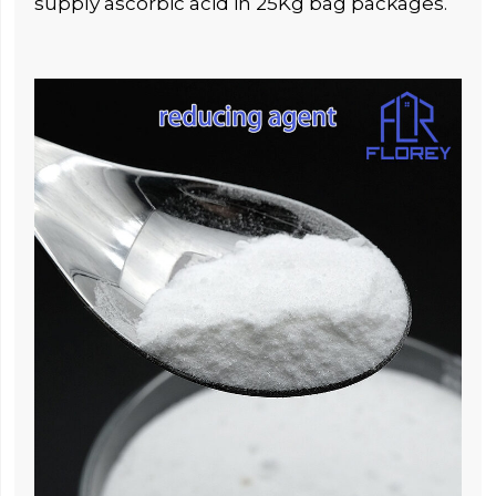
supply ascorbic acid in 25Kg bag packages.