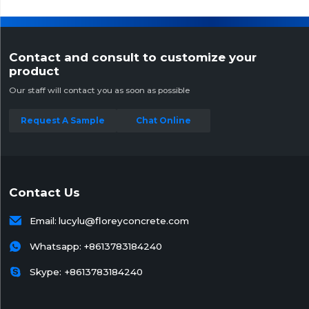
Contact and consult to customize your
product
Our staff will contact you as soon as possible
Request A Sample
Chat Online
Contact Us

Email:
lucylu@floreyconcrete.com

Whatsapp:
+8613783184240

Skype: +8613783184240