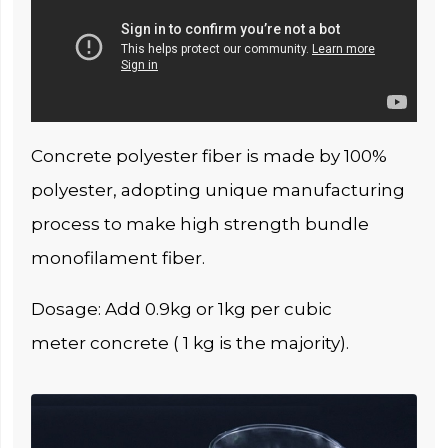
Concrete polyester fiber is made by 100%
polyester, adopting unique manufacturing
process to make high strength bundle
monofilament fiber.
Dosage: Add 0.9kg or 1kg per cubic
meter concrete ( 1 kg is the majority).