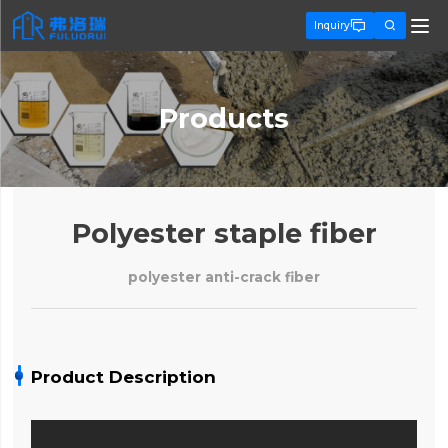


Inquiry
Products
Polyester staple fiber
polyester anti-crack fiber
Product Description