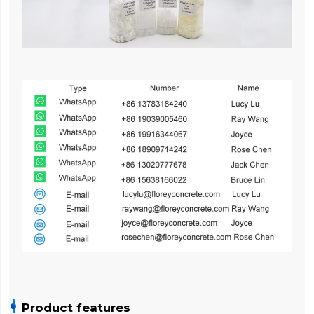
Product features