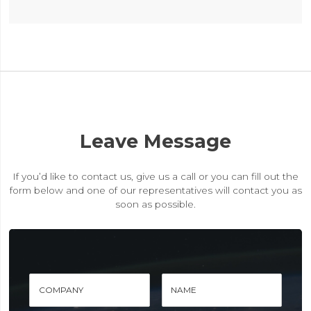
Leave Message
If you’d like to contact us, give us a call or you can fill out the
form below and one of our representatives will contact you as
soon as possible.
COMPANY
NAME