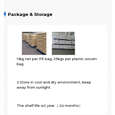
Package & Storage
1.1kg net per PE bag, 25kgs per plastic woven
bag.
2.Store in cool and dry environment, keep
away from sunlight.
The shelf life is2 year（ 24 months）