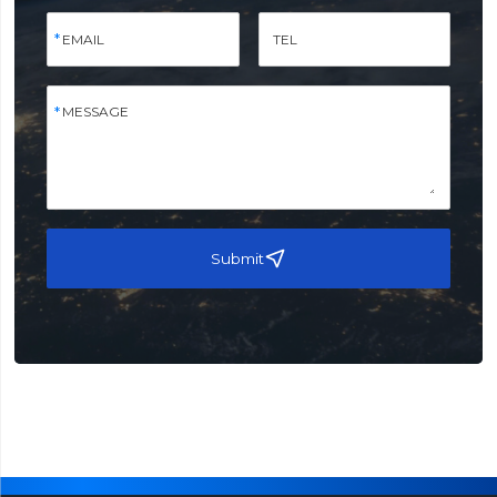
EMAIL
TEL
MESSAGE
Submit