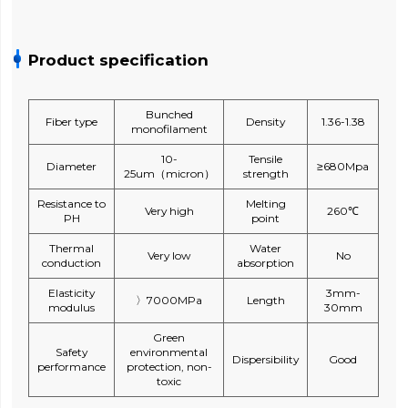
Product specification
Bunched
Fiber type
Density
1.36-1.38
monofilament
10-
Tensile
Diameter
≥680Mpa
25um（micron）
strength
Resistance to
Melting
Very high
260℃
PH
point
Thermal
Water
Very low
No
conduction
absorption
Elasticity
3mm-
〉7000MPa
Length
modulus
30mm
Green
Safety
environmental
Dispersibility
Good
performance
protection, non-
toxic