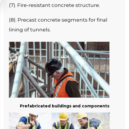
(7). Fire-resistant concrete structure.
(8). Precast concrete segments for final
lining of tunnels.
Prefabricated buildings and components