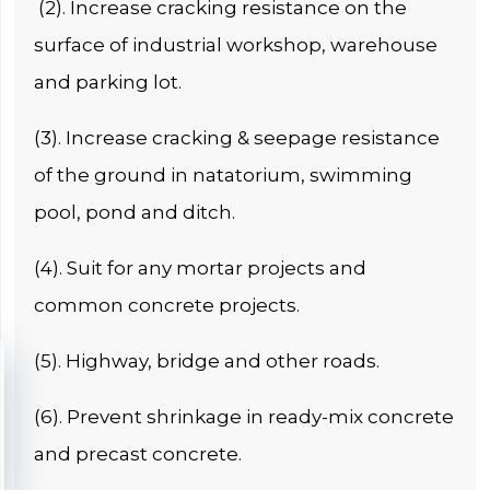
(2). Increase cracking resistance on the
surface of industrial workshop, warehouse
and parking lot.
(3). Increase cracking & seepage resistance
of the ground in natatorium, swimming
pool, pond and ditch.
(4). Suit for any mortar projects and
common concrete projects.
(5). Highway, bridge and other roads.
(6). Prevent shrinkage in ready-mix concrete
and precast concrete.