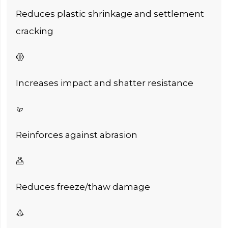
Reduces plastic shrinkage and settlement
cracking

Increases impact and shatter resistance

Reinforces against abrasion

Reduces freeze/thaw damage
