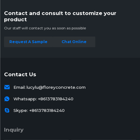
Contact and consult to customize your
product
Our staff will contact you as soon as possible
Request A Sample
Chat Online
Contact Us

Email:
lucylu@floreyconcrete.com

Whatsapp:
+8613783184240

Skype: +8613783184240
Inquiry