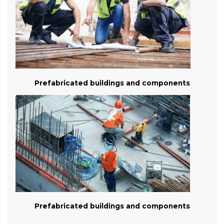
Prefabricated buildings and components
Prefabricated buildings and components