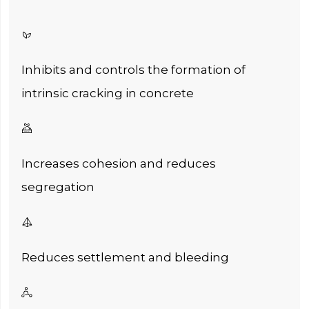

Inhibits and controls the formation of
intrinsic cracking in concrete

Increases cohesion and reduces
segregation

Reduces settlement and bleeding
