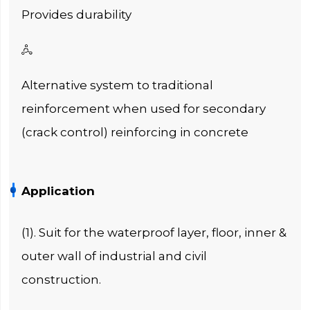
Provides durability

Alternative system to traditional
reinforcement when used for secondary
(crack control) reinforcing in concrete
Application
(1). Suit for the waterproof layer, floor, inner &
outer wall of industrial and civil
construction.