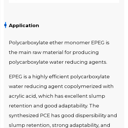
Application
Polycarboxylate ether monomer EPEG is
the main raw material for producing
polycarboxylate water reducing agents.
EPEG is a highly efficient polycarboxylate
water reducing agent copolymerized with
acrylic acid, which has excellent slump
retention and good adaptability. The
synthesized PCE has good dispersibility and
slump retention, strong adaptability, and