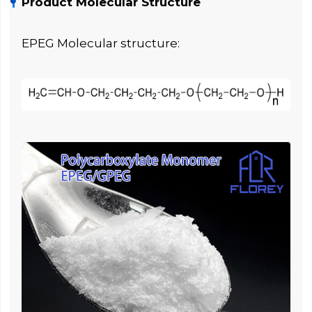
Product Molecular Structure
EPEG Molecular structure: