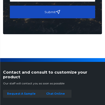
Submit
Contact and consult to customize your
product
Our staff will contact you as soon as possible
Request A Sample
Chat Online