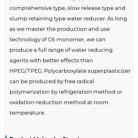
comprehensive type, slow release type and
slump retaining type water reducer. As long
as we master the production and use
technology of C6 monomer, we can
produce a full range of water reducing
agents with better effects than
HPEG/TPEG. Polycarboxylate superplasticizer
can be produced by free radical
polymerization by refrigeration method or
oxidation-reduction method at room
temperature.