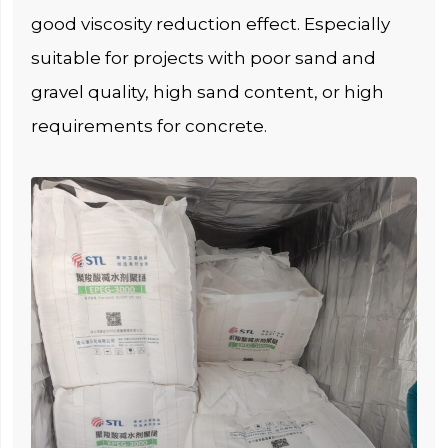
good viscosity reduction effect. Especially
suitable for projects with poor sand and
gravel quality, high sand content, or high
requirements for concrete.