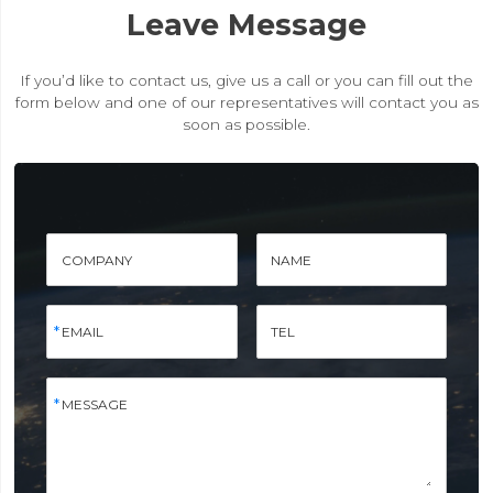
Leave Message
If you’d like to contact us, give us a call or you can fill out the
form below and one of our representatives will contact you as
soon as possible.
COMPANY
NAME
EMAIL
TEL
MESSAGE