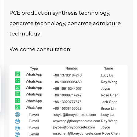
PCE production synthesis technology,
concrete technology, concrete admixture
technology
Welcome consultation: