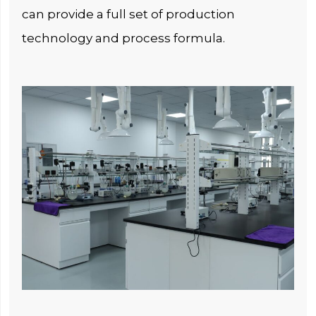
can provide a full set of production
technology and process formula.