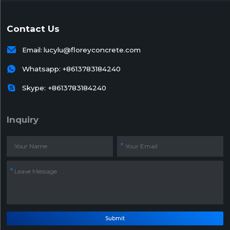
Contact Us

Email:
lucylu@floreyconcrete.com

Whatsapp:
+8613783184240

Skype: +8613783184240
Inquiry
Submit