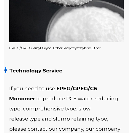
EPEG/GPEG Vinyl Glycol Ether Polyoxyethylene Ether
Technology Service
If you need to use
EPEG/GPEG/C6
Monomer
to produce PCE water-reducing
type, comprehensive type, slow
release type and slump retaining type,
please contact our company, our company