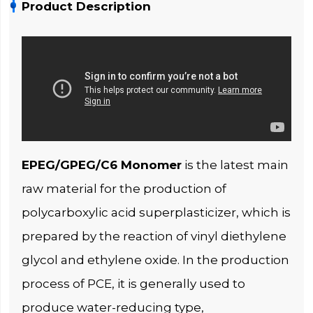
Product Description
EPEG/GPEG/C6 Monomer
is the latest main
raw material for the production of
polycarboxylic acid superplasticizer, which is
prepared by the reaction of vinyl diethylene
glycol and ethylene oxide. In the production
process of PCE, it is generally used to
produce water-reducing type,