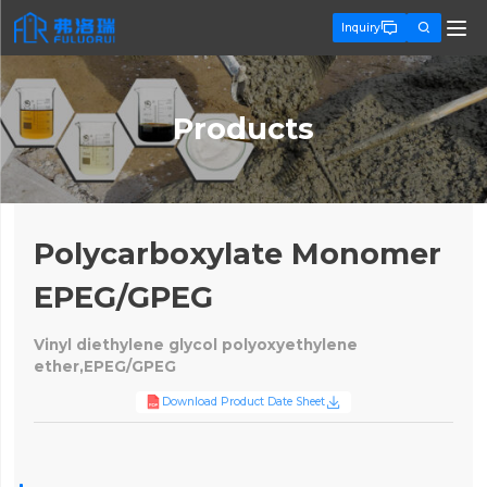


Inquiry
Products
Polycarboxylate Monomer
EPEG/GPEG
Vinyl diethylene glycol polyoxyethylene
ether,EPEG/GPEG

Download Product Date Sheet