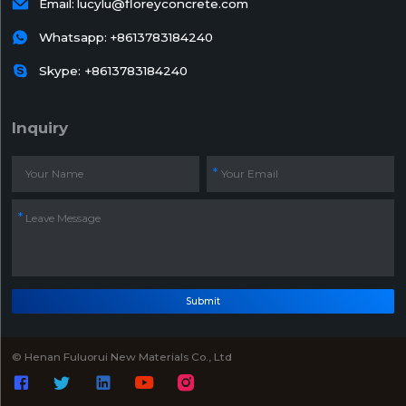

Email:
lucylu@floreyconcrete.com

Whatsapp:
+8613783184240

Skype: +8613783184240
Inquiry
Submit
© Henan Fuluorui New Materials Co., Ltd




