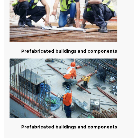
Prefabricated buildings and components
Prefabricated buildings and components