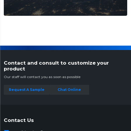
Contact and consult to customize your
product
Our staff will contact you as soon as possible
Request A Sample
Chat Online
Contact Us