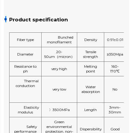
Product specification
Bunched
Fiber type
Density
0.91±0.01
monofilament
20-
Tensile
Diameter
≥350Mpa
50um（micron）
strength
Resistance to
Melting
160-
very high
ph
point
170℃
Thermal
conduction
Water
very low
No
absorption
Elasticity
3mm-
〉3500MPa
Length
modulus
30mm
Green
Safety
environmental
Dispersibility
Good
performance
protection, non-