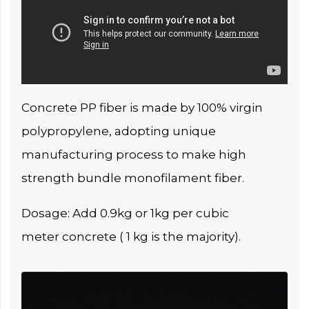
Concrete PP fiber is made by 100% virgin
polypropylene, adopting unique
manufacturing process to make high
strength bundle monofilament fiber.
Dosage: Add 0.9kg or 1kg per cubic
meter concrete ( 1 kg is the majority).