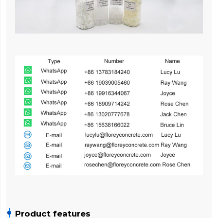
Product features