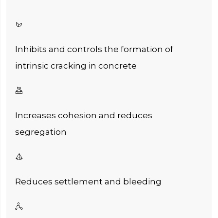

Inhibits and controls the formation of
intrinsic cracking in concrete

Increases cohesion and reduces
segregation

Reduces settlement and bleeding
