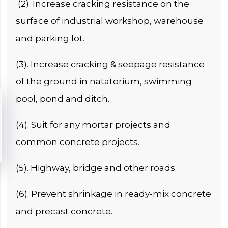
(2). Increase cracking resistance on the
surface of industrial workshop, warehouse
and parking lot.
(3). Increase cracking & seepage resistance
of the ground in natatorium, swimming
pool, pond and ditch.
(4). Suit for any mortar projects and
common concrete projects.
(5). Highway, bridge and other roads.
(6). Prevent shrinkage in ready-mix concrete
and precast concrete.