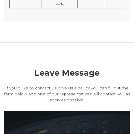
toxic
Leave Message
If you’d like to contact us, give us a call or you can fill out the
form below and one of our representatives will contact you as
soon as possible.