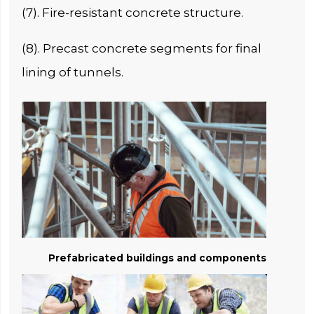
(7). Fire-resistant concrete structure.
(8). Precast concrete segments for final
lining of tunnels.
Prefabricated buildings and components