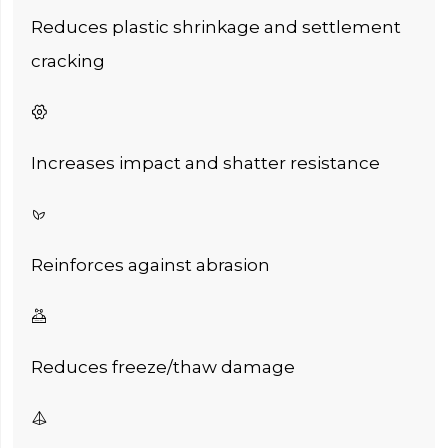
Reduces plastic shrinkage and settlement
cracking

Increases impact and shatter resistance

Reinforces against abrasion

Reduces freeze/thaw damage
