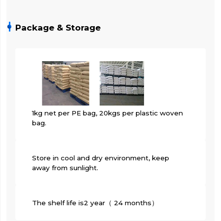
Package & Storage
1kg net per PE bag, 20kgs per plastic woven
bag.
Store in cool and dry environment, keep
away from sunlight.
The shelf life is2 year（ 24 months）