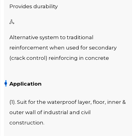
Provides durability

Alternative system to traditional
reinforcement when used for secondary
(crack control) reinforcing in concrete
Application
(1). Suit for the waterproof layer, floor, inner &
outer wall of industrial and civil
construction.