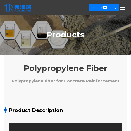


Inquiry
Products
Polypropylene Fiber
Polypropylene fiber for Concrete Reinforcement
Product Description