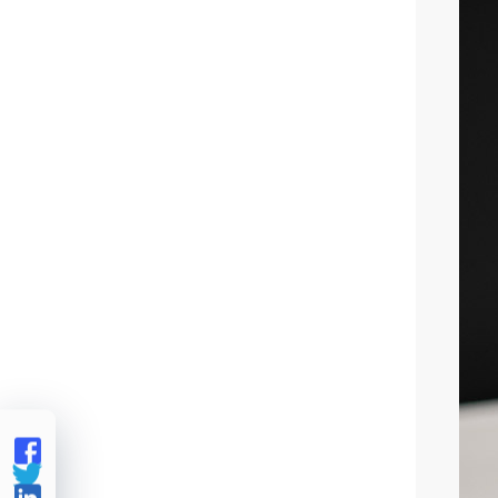


