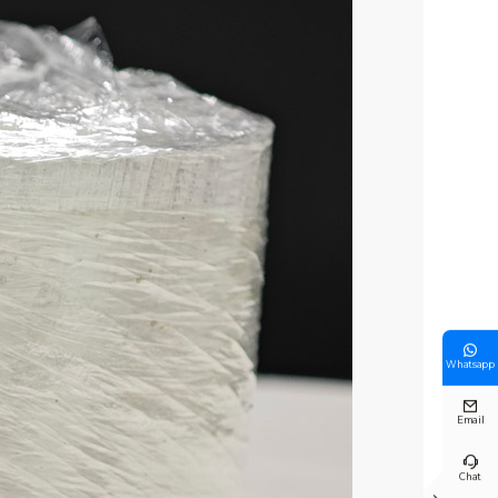

Whatsapp

Email

Chat