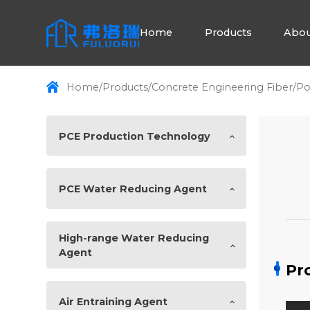
Home
Products
Abou
Home
/
Products
/
Concrete Engineering Fiber
/
Po
PCE Production Technology
PCE Water Reducing Agent
High-range Water Reducing
Agent
Pr
Air Entraining Agent