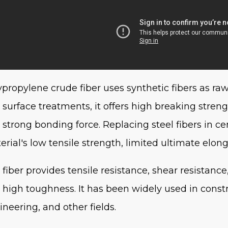
ypropylene crude fiber uses synthetic fibers as ra
 surface treatments, it offers high breaking streng
 strong bonding force. Replacing steel fibers in c
erial's low tensile strength, limited ultimate elong
 fiber provides tensile resistance, shear resistance
 high toughness. It has been widely used in constr
ineering, and other fields.