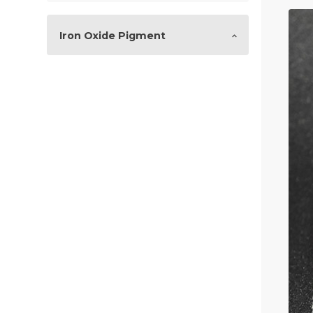
Iron Oxide Pigment