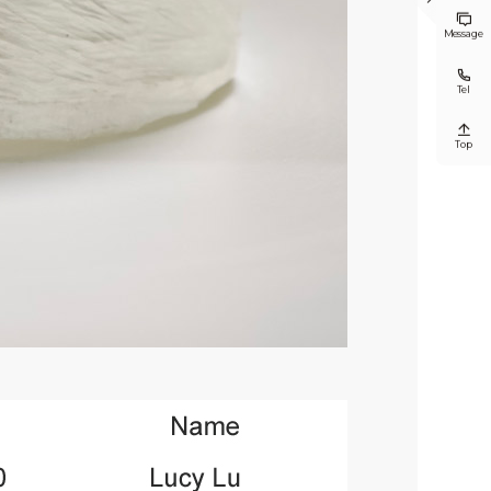


Message

Tel

Top