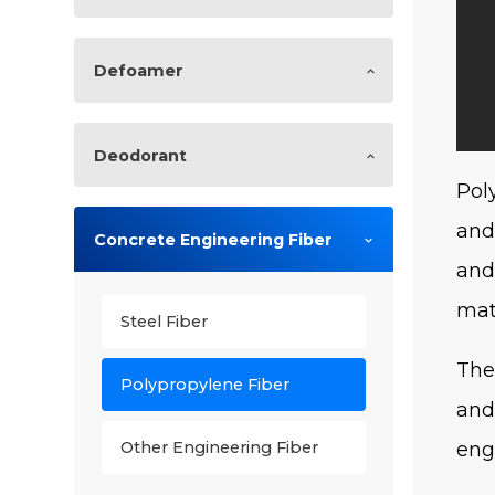
Defoamer
Deodorant
Pol
and
Concrete Engineering Fiber
and
mat
Steel Fiber
The
Polypropylene Fiber
and
eng
Other Engineering Fiber