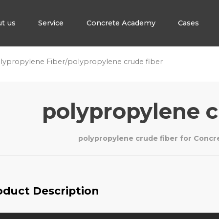
t us
Service
Concrete Academy
Cases
lypropylene Fiber
/
polypropylene crude fiber
polypropylene c
polypropylene crude fiber for Conc
oduct Description