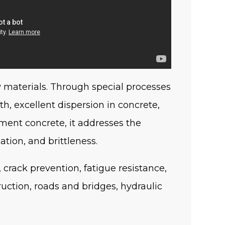
w materials. Through special processes
th, excellent dispersion in concrete,
ement concrete, it addresses the
ation, and brittleness.
, crack prevention, fatigue resistance,
uction, roads and bridges, hydraulic