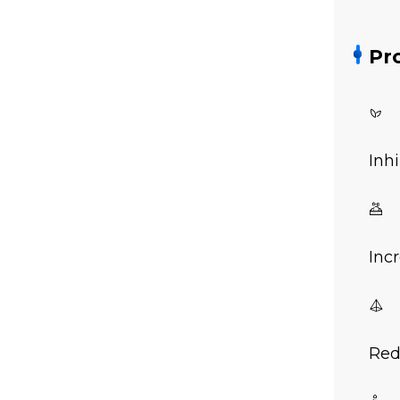
Pr

Inh

Inc

Red