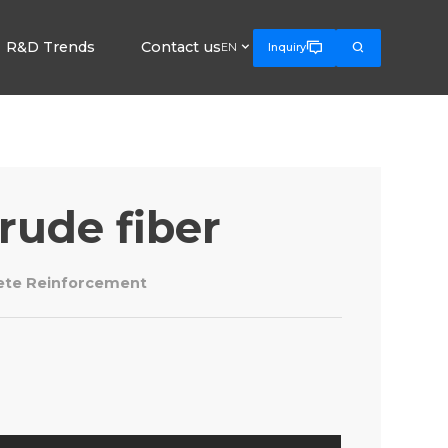
R&D Trends
Contact us



EN
Inquiry
rude fiber
rete Reinforcement