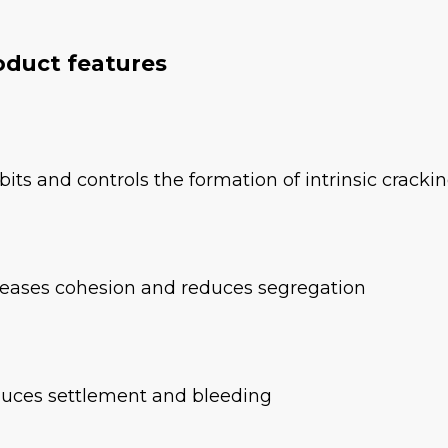
oduct features
ibits and controls the formation of intrinsic cracki
reases cohesion and reduces segregation
uces settlement and bleeding