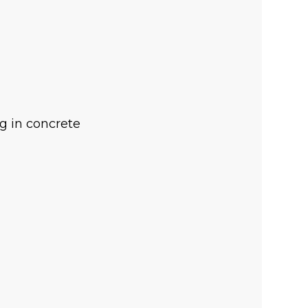
ng in concrete