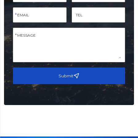
EMAIL
TEL
MESSAGE
Submit