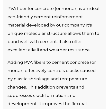
PVA fiber for concrete (or mortar) is an ideal
eco-friendly cement reinforcement
material developed by our company. It's
unique molecular structure allows them to
bond well with cement. It also offer
excellent alkali and weather resistance.
Adding PVA fibers to cement concrete (or
mortar) effectively controls cracks caused
by plastic shrinkage and temperature
changes. This addition prevents and
suppresses crack formation and
development. It improves the flexural