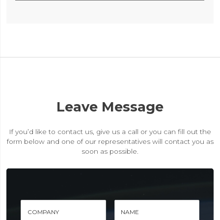
Leave Message
If you’d like to contact us, give us a call or you can fill out the
form below and one of our representatives will contact you as
soon as possible.
COMPANY
NAME