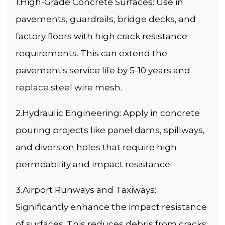
1.High-Grade Concrete Surfaces: Use in
pavements, guardrails, bridge decks, and
factory floors with high crack resistance
requirements. This can extend the
pavement's service life by 5-10 years and
replace steel wire mesh.
2.Hydraulic Engineering: Apply in concrete
pouring projects like panel dams, spillways,
and diversion holes that require high
permeability and impact resistance.
3.Airport Runways and Taxiways:
Significantly enhance the impact resistance
of surfaces. This reduces debris from cracks