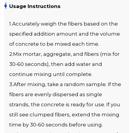
Usage Instructions
1.Accurately weigh the fibers based on the
specified addition amount and the volume
of concrete to be mixed each time.
2.Mix mortar, aggregate, and fibers (mix for
30-60 seconds), then add water and
continue mixing until complete.
3.After mixing, take a random sample. If the
fibers are evenly dispersed as single
strands, the concrete is ready for use. If you
still see clumped fibers, extend the mixing
time by 30-60 seconds before using.