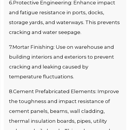
6.Protective Engineering: Enhance impact
and fatigue resistance in ports, docks,
storage yards, and waterways. This prevents
cracking and water seepage.
7.Mortar Finishing: Use on warehouse and
building interiors and exteriors to prevent
cracking and leaking caused by
temperature fluctuations.
8.Cement Prefabricated Elements: Improve
the toughness and impact resistance of
cement panels, beams, wall cladding,
thermal insulation boards, pipes, utility