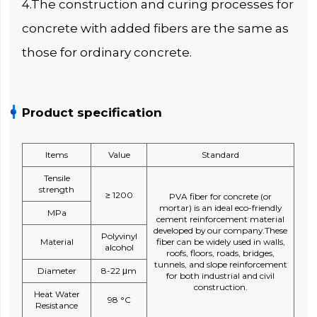
4.The construction and curing processes for
concrete with added fibers are the same as
those for ordinary concrete.
Product specification
Items
Value
Standard
Tensile
strength
≥ 1200
PVA fiber for concrete (or
mortar) is an ideal eco-friendly
MPa
cement reinforcement material
developed by our company.These
Polyvinyl
Material
fiber can be widely used in walls,
alcohol
roofs, floors, roads, bridges,
tunnels, and slope reinforcement
Diameter
8-22 μm
for both industrial and civil
construction.
Heat Water
98 °C
Resistance