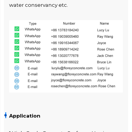
water conservancy etc.
Application