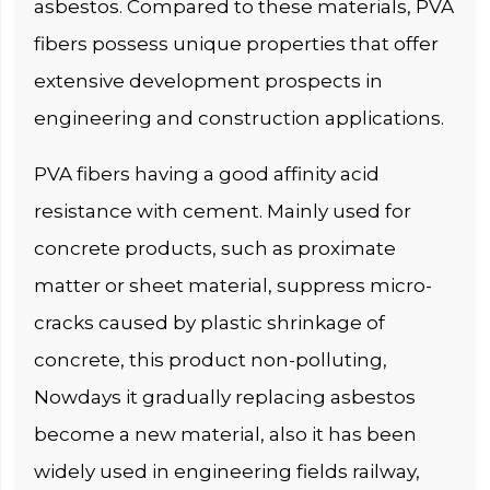
asbestos. Compared to these materials, PVA
fibers possess unique properties that offer
extensive development prospects in
engineering and construction applications.
PVA fibers having a good affinity acid
resistance with cement. Mainly used for
concrete products, such as proximate
matter or sheet material, suppress micro-
cracks caused by plastic shrinkage of
concrete, this product non-polluting,
Nowdays it gradually replacing asbestos
become a new material, also it has been
widely used in engineering fields railway,