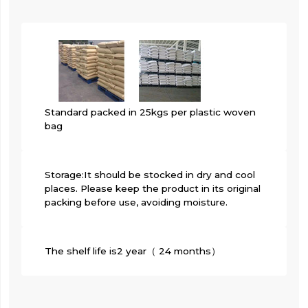
Standard packed in 25kgs per plastic woven
bag
Storage:It should be stocked in dry and cool
places. Please keep the product in its original
packing before use, avoiding moisture.
The shelf life is2 year（ 24 months）