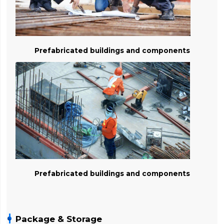
Prefabricated buildings and components
Prefabricated buildings and components
Package & Storage