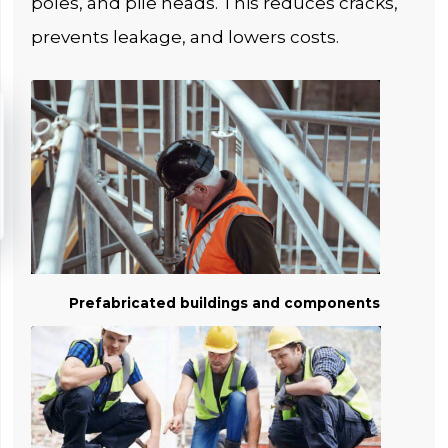
poles, and pile heads. This reduces cracks,
prevents leakage, and lowers costs.
Prefabricated buildings and components