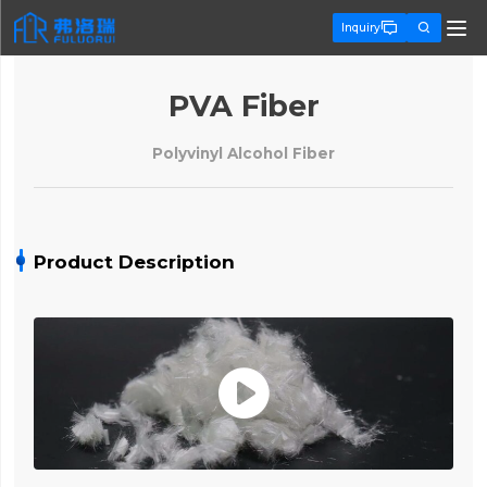


Inquiry
PVA Fiber
Polyvinyl Alcohol Fiber
Product Description