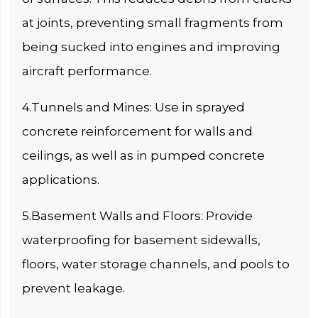
at joints, preventing small fragments from
being sucked into engines and improving
aircraft performance.
4.Tunnels and Mines: Use in sprayed
concrete reinforcement for walls and
ceilings, as well as in pumped concrete
applications.
5.Basement Walls and Floors: Provide
waterproofing for basement sidewalls,
floors, water storage channels, and pools to
prevent leakage.