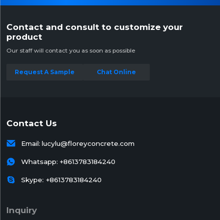
Contact and consult to customize your
product
Our staff will contact you as soon as possible
Request A Sample
Chat Online
Contact Us

Email:
lucylu@floreyconcrete.com

Whatsapp:
+8613783184240

Skype: +8613783184240
Inquiry