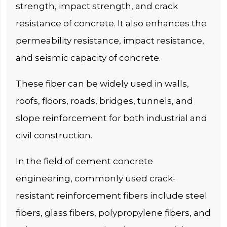
strength, impact strength, and crack
resistance of concrete. It also enhances the
permeability resistance, impact resistance,
and seismic capacity of concrete.
These fiber can be widely used in walls,
roofs, floors, roads, bridges, tunnels, and
slope reinforcement for both industrial and
civil construction.
In the field of cement concrete
engineering, commonly used crack-
resistant reinforcement fibers include steel
fibers, glass fibers, polypropylene fibers, and