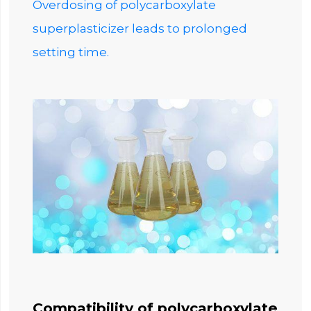
Overdosing of polycarboxylate
superplasticizer leads to prolonged
setting time.
Compatibility of polycarboxylate