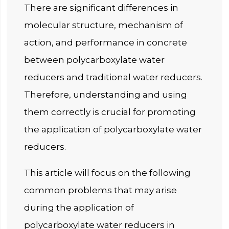
There are significant differences in
molecular structure, mechanism of
action, and performance in concrete
between polycarboxylate water
reducers and traditional water reducers.
Therefore, understanding and using
them correctly is crucial for promoting
the application of polycarboxylate water
reducers.
This article will focus on the following
common problems that may arise
during the application of
polycarboxylate water reducers in