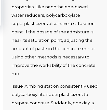
properties. Like naphthalene-based
water reducers, polycarboxylate
superplasticizers also have a saturation
point. If the dosage of the admixture is
near its saturation point, adjusting the
amount of paste in the concrete mix or
using other methods is necessary to
improve the workability of the concrete
mix.
Issue: A mixing station consistently used
polycarboxylate superplasticizers to
prepare concrete. Suddenly, one day, a