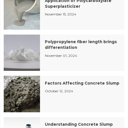
Application of Polycarboxylate
Superplasticizer
November 15, 2024
Polypropylene fiber length brings
differentiation
November 01, 2024
Factors Affecting Concrete Slump
October 12, 2024
Understanding Concrete Slump