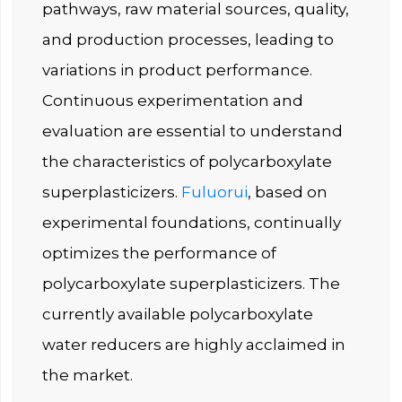
pathways, raw material sources, quality,
and production processes, leading to
variations in product performance.
Continuous experimentation and
evaluation are essential to understand
the characteristics of polycarboxylate
superplasticizers.
Fuluorui
, based on
experimental foundations, continually
optimizes the performance of
polycarboxylate superplasticizers. The
currently available polycarboxylate
water reducers are highly acclaimed in
the market.