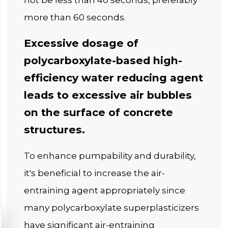
not be less than 40 seconds, preferably
more than 60 seconds.
Excessive dosage of
polycarboxylate-based high-
efficiency water reducing agent
leads to excessive air bubbles
on the surface of concrete
structures.
To enhance pumpability and durability,
it's beneficial to increase the air-
entraining agent appropriately since
many polycarboxylate superplasticizers
have significant air-entraining