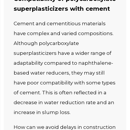
superplasticizers with cement
Cement and cementitious materials
have complex and varied compositions.
Although polycarboxylate
superplasticizers have a wider range of
adaptability compared to naphthalene-
based water reducers, they may still
have poor compatibility with some types
of cement. This is often reflected in a
decrease in water reduction rate and an
increase in slump loss.
How can we avoid delays in construction