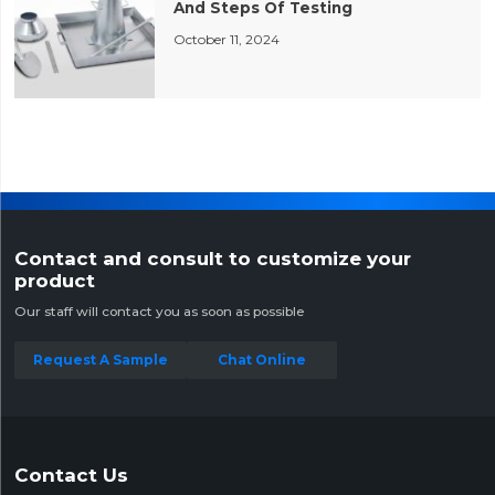
And Steps Of Testing
October 11, 2024
Contact and consult to customize your
product
Our staff will contact you as soon as possible
Request A Sample
Chat Online
Contact Us