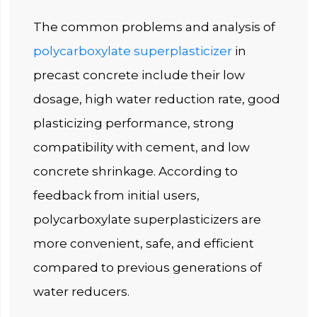
The common problems and analysis of
polycarboxylate superplasticizer
in
precast concrete include their low
dosage, high water reduction rate, good
plasticizing performance, strong
compatibility with cement, and low
concrete shrinkage. According to
feedback from initial users,
polycarboxylate superplasticizers are
more convenient, safe, and efficient
compared to previous generations of
water reducers.