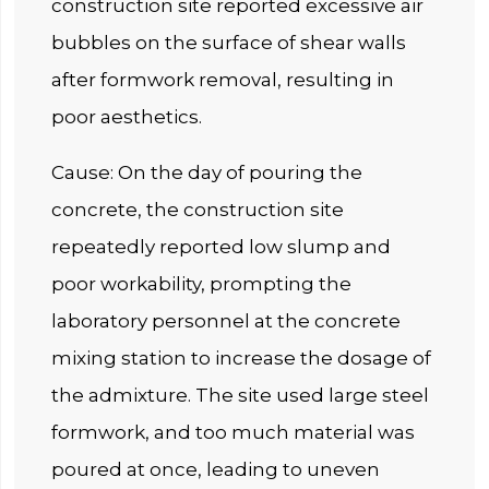
construction site reported excessive air
bubbles on the surface of shear walls
after formwork removal, resulting in
poor aesthetics.
Cause: On the day of pouring the
concrete, the construction site
repeatedly reported low slump and
poor workability, prompting the
laboratory personnel at the concrete
mixing station to increase the dosage of
the admixture. The site used large steel
formwork, and too much material was
poured at once, leading to uneven