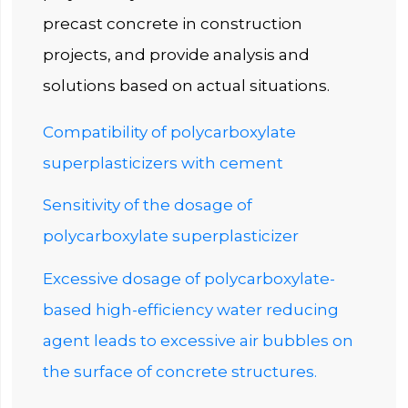
precast concrete in construction
projects, and provide analysis and
solutions based on actual situations.
Compatibility of polycarboxylate
superplasticizers with cement
Sensitivity of the dosage of
polycarboxylate superplasticizer
Excessive dosage of polycarboxylate-
based high-efficiency water reducing
agent leads to excessive air bubbles on
the surface of concrete structures.