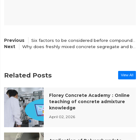
Six factors to be considered before compounding concrete water reducing agent
Why does freshly mixed concrete segregate and bleeding?
Related Posts
View All
Florey Concrete Academy：Online
teaching of concrete admixture
knowledge
April 02, 2026