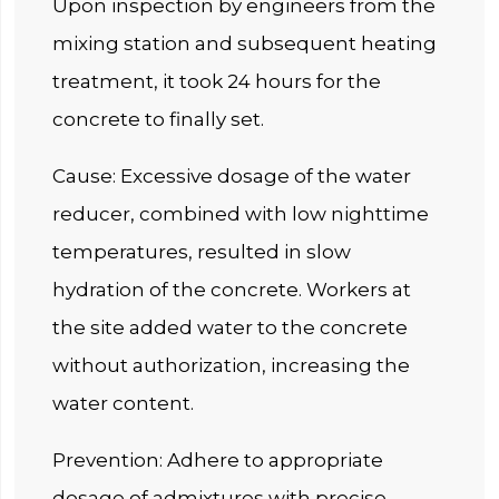
Upon inspection by engineers from the
mixing station and subsequent heating
treatment, it took 24 hours for the
concrete to finally set.
Cause: Excessive dosage of the water
reducer, combined with low nighttime
temperatures, resulted in slow
hydration of the concrete. Workers at
the site added water to the concrete
without authorization, increasing the
water content.
Prevention: Adhere to appropriate
dosage of admixtures with precise