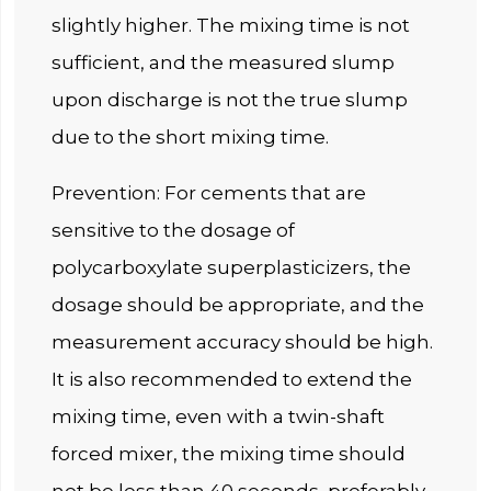
slightly higher. The mixing time is not
sufficient, and the measured slump
upon discharge is not the true slump
due to the short mixing time.
Prevention: For cements that are
sensitive to the dosage of
polycarboxylate superplasticizers, the
dosage should be appropriate, and the
measurement accuracy should be high.
It is also recommended to extend the
mixing time, even with a twin-shaft
forced mixer, the mixing time should