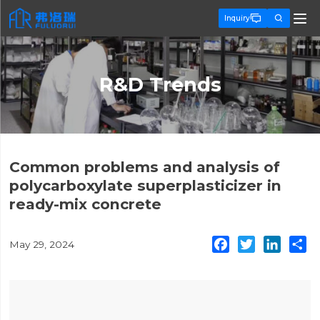


Inquiry
R&D Trends
Common problems and analysis of
polycarboxylate superplasticizer in
ready-mix concrete
Facebook
Twitter
Linked
S
May 29, 2024