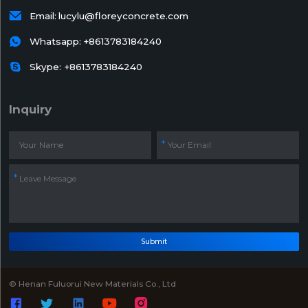

Email:
lucylu@floreyconcrete.com

Whatsapp:
+8613783184240

Skype: +8613783184240
Inquiry
Submit
© Henan Fuluorui New Materials Co., Ltd




