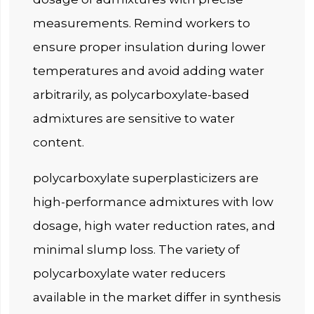
measurements. Remind workers to
ensure proper insulation during lower
temperatures and avoid adding water
arbitrarily, as polycarboxylate-based
admixtures are sensitive to water
content.
polycarboxylate superplasticizers are
high-performance admixtures with low
dosage, high water reduction rates, and
minimal slump loss. The variety of
polycarboxylate water reducers
available in the market differ in synthesis