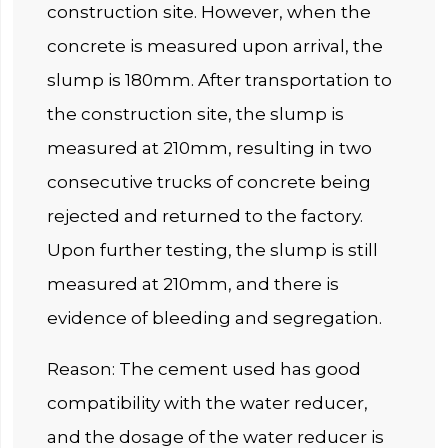
construction site. However, when the
concrete is measured upon arrival, the
slump is 180mm. After transportation to
the construction site, the slump is
measured at 210mm, resulting in two
consecutive trucks of concrete being
rejected and returned to the factory.
Upon further testing, the slump is still
measured at 210mm, and there is
evidence of bleeding and segregation.
Reason: The cement used has good
compatibility with the water reducer,
and the dosage of the water reducer is