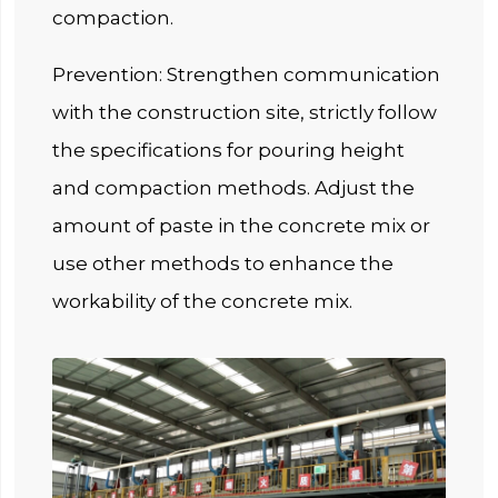
compaction.
Prevention: Strengthen communication
with the construction site, strictly follow
the specifications for pouring height
and compaction methods. Adjust the
amount of paste in the concrete mix or
use other methods to enhance the
workability of the concrete mix.