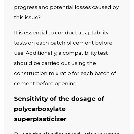
progress and potential losses caused by
this issue?
It is essential to conduct adaptability
tests on each batch of cement before
use. Additionally, a compatibility test
should be carried out using the
construction mix ratio for each batch of
cement before opening.
Sensitivity of the dosage of
polycarboxylate
superplasticizer