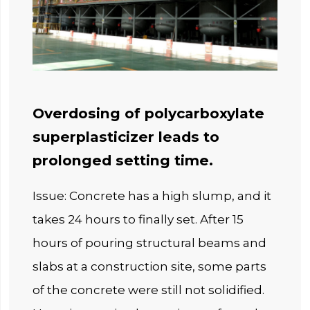
Overdosing of polycarboxylate
superplasticizer leads to
prolonged setting time.
Issue: Concrete has a high slump, and it
takes 24 hours to finally set. After 15
hours of pouring structural beams and
slabs at a construction site, some parts
of the concrete were still not solidified.