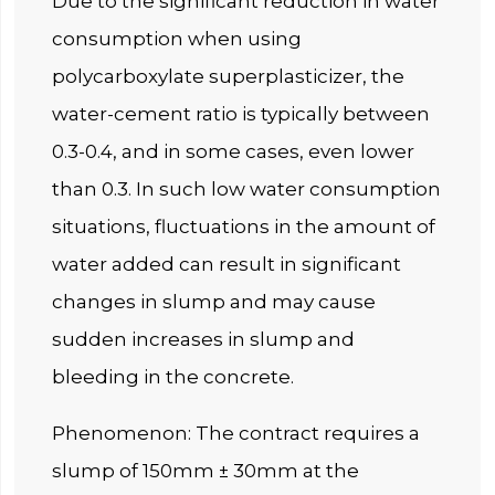
Due to the significant reduction in water
consumption when using
polycarboxylate superplasticizer, the
water-cement ratio is typically between
0.3-0.4, and in some cases, even lower
than 0.3. In such low water consumption
situations, fluctuations in the amount of
water added can result in significant
changes in slump and may cause
sudden increases in slump and
bleeding in the concrete.
Phenomenon: The contract requires a
slump of 150mm ± 30mm at the