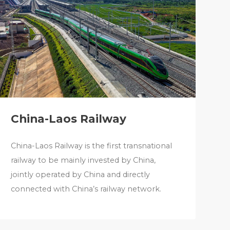
China-Laos Railway
China-Laos Railway is the first transnational
railway to be mainly invested by China,
jointly operated by China and directly
connected with China’s railway network.