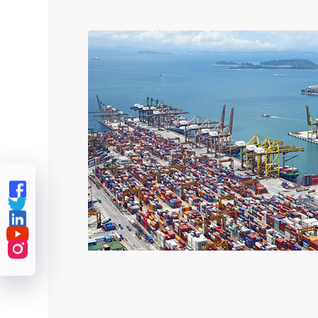




