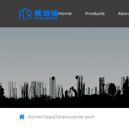
Home
Products
Abou
Home
/
Cases
/
Sihanoukville port