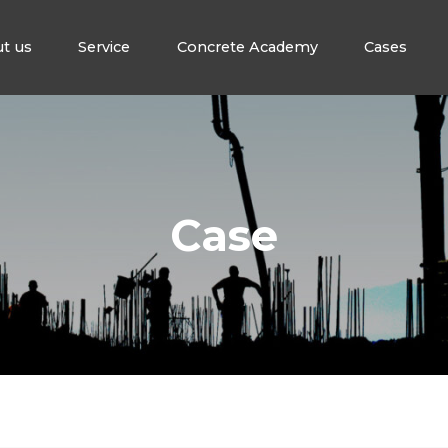
t us
Service
Concrete Academy
Cases
Case