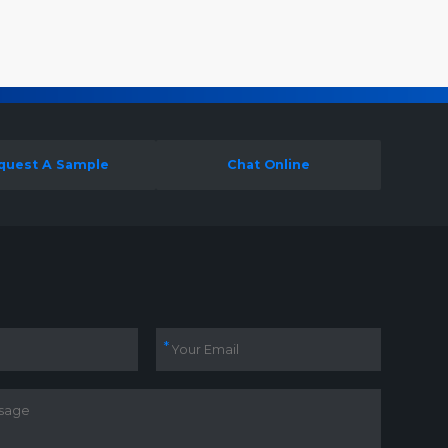
quest A Sample
Chat Online