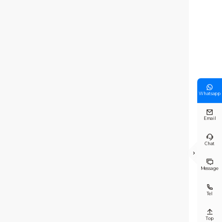

Whatsapp

Email

Chat


Message

Tel

Top