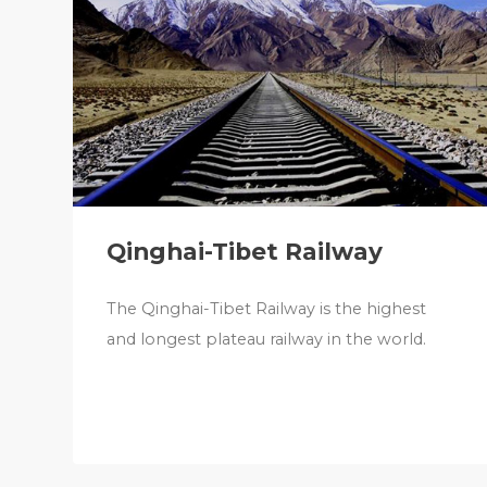
Qinghai-Tibet Railway
The Qinghai-Tibet Railway is the highest
and longest plateau railway in the world.