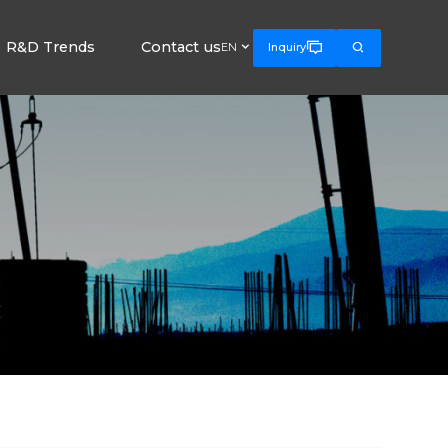
R&D Trends
Contact us



EN
Inquiry