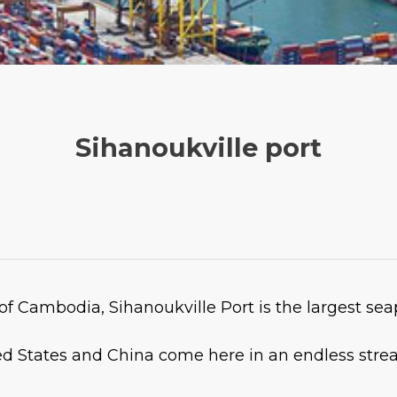
Sihanoukville port
f Cambodia, Sihanoukville Port is the largest se
d States and China come here in an endless strea