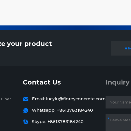
ze your product
Re
Contact Us
Inquiry

Email:
lucylu@floreyconcrete.com
 Fiber

Whatsapp:
+8613783184240

Skype: +8613783184240