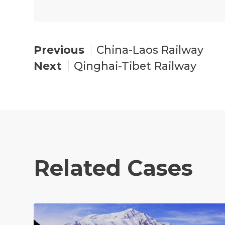
China-Laos Railway
Qinghai-Tibet Railway
Related Cases