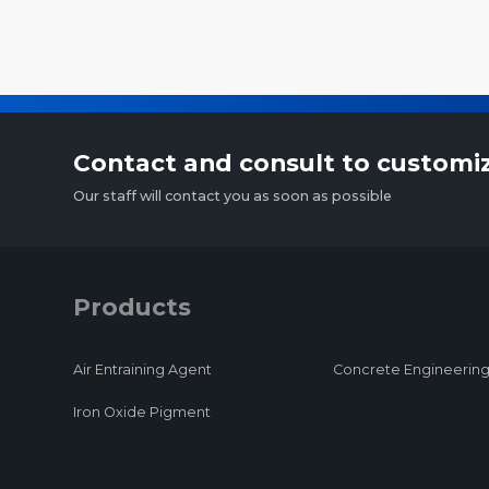
Contact and consult to customi
Our staff will contact you as soon as possible
Products
Air Entraining Agent
Concrete Engineering
Iron Oxide Pigment