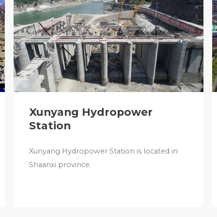
Xunyang Hydropower
Station
Xunyang Hydropower Station is located in
Shaanxi province.