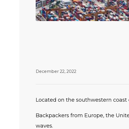
December 22, 2022
Located on the southwestern coast o
Backpackers from Europe, the Unite
waves.