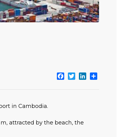
Facebook
Twitter
LinkedIn
Share
aport in Cambodia.
m, attracted by the beach, the