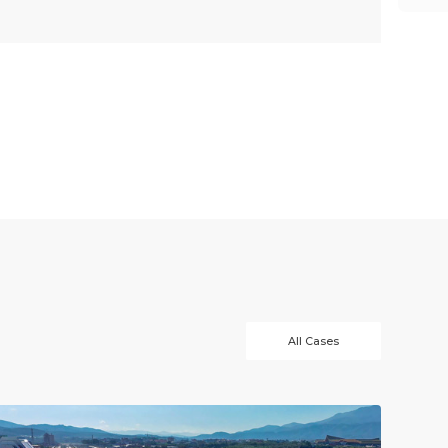
All Cases